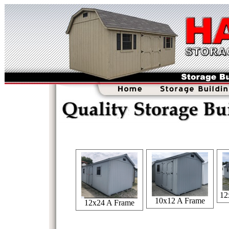
12
10x12 A Frame
12x24 A Frame