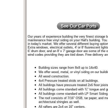
Our years of experience building the very finest storage b
maintenance free vinyl siding on your Hall's building. You 
in today's market. We offer several different buying optio
Extra windows, electrical outlets, 4' or 8' fluorescent light
6’ drum door, and an 8' x 7' garage door are some of the o
wind codes providing they are tied down. Free delivery an
Building sizes range from 8x8 up to 14x40.
We offer wood, metal, or vinyl siding on our buildi
All wood construction.
4x4 Pressure treated skids on all buildings.
All buildings have pressure treated 2x6 floor joist
All buildings come standard with ¾" tongue and gr
All buildings come standard with LP Smart Siding
The roof consists of 7/16" OSB, tar paper, and me
architectural shingles as well.
All rafters are 2x4 on 16" centers.