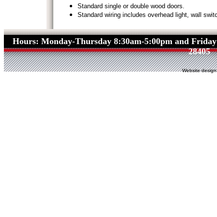
Standard single or double wood doors.
Standard wiring includes overhead light, wall switc
Hours: Monday-Thursday 8:30am-5:00pm and Friday
28405
Website design